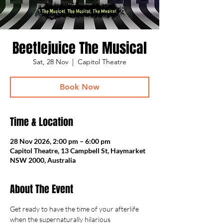
Beetlejuice The Musical
Sat, 28 Nov
  |  
Capitol Theatre
Book Now
Time & Location
28 Nov 2026, 2:00 pm – 6:00 pm
Capitol Theatre, 13 Campbell St, Haymarket
NSW 2000, Australia
About The Event
Get ready to have the time of your afterlife 
when the supernaturally hilarious 