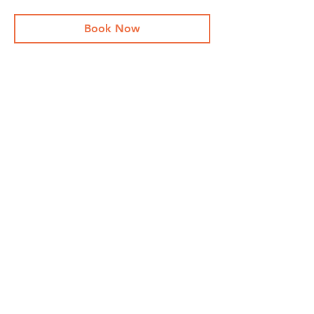
Book Now
Share This Event
Stay Up To
Date
...with all the latest concerts and events.
Sign up to get our newsletter