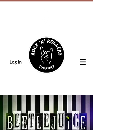
Log In