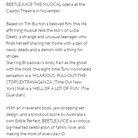
BEETLEJUICE THE MUSICAL opens at the 
Capitol Theatre in November.
Based on Tim Burton's beloved film, this life 
affirming musical tells the story of Lydia 
Deetz, a strange and unusual teenager who 
finds herself sharing her home with a pair of 
newly deads and a demon with a thing for 
stripes.
Starring Broadway’s Andy Karl as the ghost 
with the most, this eight-time Tony-nominated 
sensation is a ‘HILARIOUS, PULL-OUT-THE-
STOPS EXTRAVAGANZA’ (Time Out New 
York) that is a ‘HELL OF A LOT OF FUN’ (The 
Guardian).
With an irreverent book, jaw-dropping set 
design, and a knockout score by Australia’s 
own Eddie Perfect, BEETLEJUICE is a riotous, 
big-hearted celebration of family, love, and 
making the most of everyday-O.