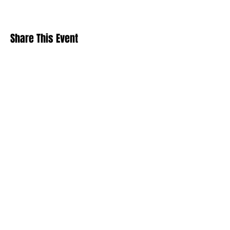
Share This Event
Stay Up To
Date
...with all the latest concerts and events.
Sign up to get our newsletter