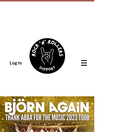
Log In