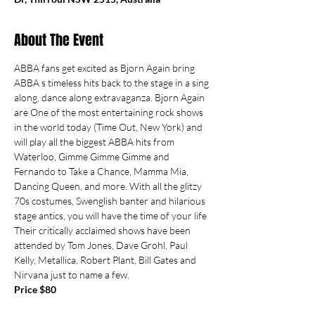
About The Event
ABBA fans get excited as Bjorn Again bring 
ABBA s timeless hits back to the stage in a sing 
along, dance along extravaganza. Bjorn Again 
are One of the most entertaining rock shows 
in the world today (Time Out, New York) and 
will play all the biggest ABBA hits from 
Waterloo, Gimme Gimme Gimme and 
Fernando to Take a Chance, Mamma Mia, 
Dancing Queen, and more. With all the glitzy 
70s costumes, Swenglish banter and hilarious 
stage antics, you will have the time of your life 
Their critically acclaimed shows have been 
attended by Tom Jones, Dave Grohl, Paul 
Kelly, Metallica, Robert Plant, Bill Gates and 
Nirvana just to name a few.
Price $80