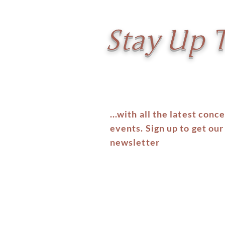
Stay Up 
...with all the latest conc
events. Sign up to get our
newsletter