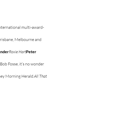
international multi-award-
Brisbane, Melbourne and 
under
Roxie Hart
Peter 
Bob Fosse, it’s no wonder 
dney Morning Herald.
All That 