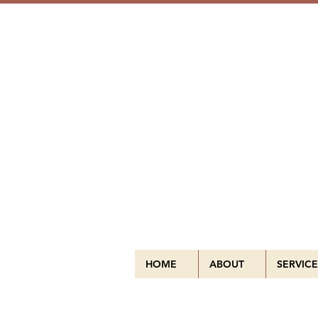
HOME
ABOUT
SERVICE