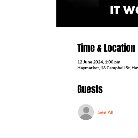
Time & Location
12 June 2024, 1:00 pm
Haymarket, 13 Campbell St, Ha
Guests
See All