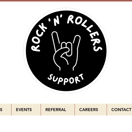
S
EVENTS
REFERRAL
CAREERS
CONTACT