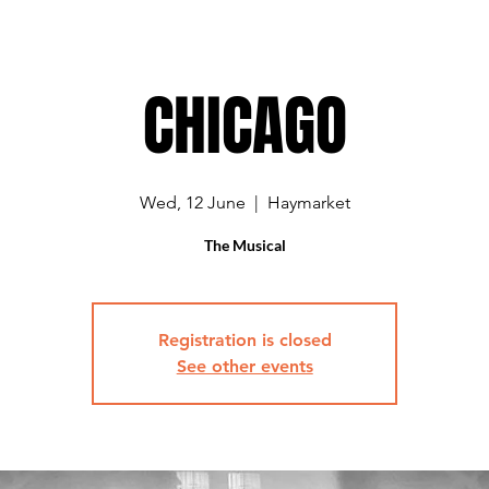
CHICAGO
Wed, 12 June
  |  
Haymarket
The Musical
Registration is closed
See other events