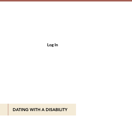
Log In
DATING WITH A DISABILITY