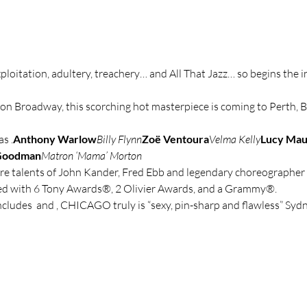
ploitation, adultery, treachery… and All That Jazz… so begins the 
on Broadway, this scorching hot masterpiece is coming to Perth, 
as 
.
Anthony Warlow
Billy Flynn
Zoë Ventoura
Velma Kelly
Lucy Ma
Goodman
Matron ‘Mama’ Morton
re talents of John Kander, Fred Ebb and legendary choreographer 
 with 6 Tony Awards®, 2 Olivier Awards, and a Grammy®.
ncludes 
 and 
, CHICAGO truly is “sexy, pin-sharp and flawless” Sy