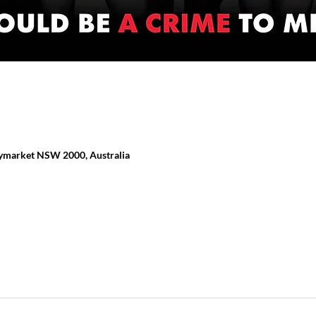
ymarket NSW 2000, Australia