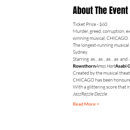
About The Event
Ticket Price - $60
Murder, greed, corruption, ex
winning musical, CHICAGO.
The longest-running musical 
Sydney.
Starring 
 as 
, 
 as 
, 
 as 
, 
 as 
 and 
 
Rowsthorn
Amos Hart
Asabi 
Created by the musical theat
CHICAGO has been honoured
With a glittering score that i
Jazz
Razzle Dazzle
Read More >