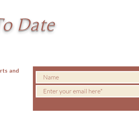
To Date
erts and