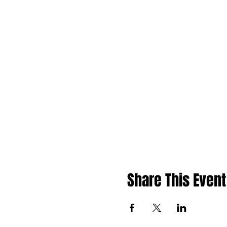
Share This Event