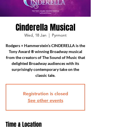
Cinderella Musical
Wed, 18 Jan
  |  
Pyrmont
Rodgers + Hammerstein’s CINDERELLA is the
Tony Award ® winning Broadway musical
from the creators of The Sound of Music that
delighted Broadway audiences with its
surprisingly contemporary take on the
classic tale.
Registration is closed
See other events
Time & Location