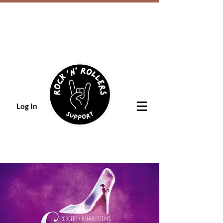
Log In