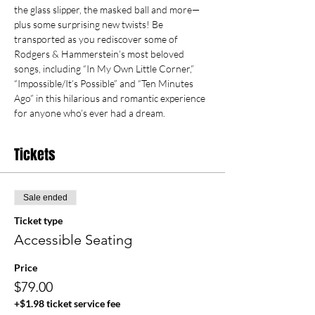
the glass slipper, the masked ball and more—
plus some surprising new twists! Be 
transported as you rediscover some of 
Rodgers & Hammerstein’s most beloved 
songs, including “In My Own Little Corner,” 
“Impossible/It’s Possible” and “Ten Minutes 
Ago” in this hilarious and romantic experience 
for anyone who’s ever had a dream.
Tickets
Sale ended
Ticket type
Accessible Seating
Price
$79.00
+$1.98 ticket service fee