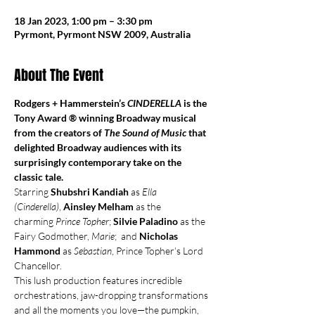
18 Jan 2023, 1:00 pm – 3:30 pm
Pyrmont, Pyrmont NSW 2009, Australia
About The Event
Rodgers + Hammerstein’s 
CINDERELLA
 is the 
Tony Award ® winning Broadway musical 
from the creators of 
The Sound of Music
 that 
delighted Broadway audiences with its 
surprisingly contemporary take on the 
classic tale.
Starring 
Shubshri Kandiah
 as 
Ella 
(Cinderella)
, 
Ainsley Melham
 as the 
charming 
Prince Topher
; 
Silvie Paladino
 as the 
Fairy Godmother, 
Marie
;  and 
Nicholas 
Hammond 
as 
Sebastian
, Prince Topher’s Lord 
Chancellor.
This lush production features incredible 
orchestrations, jaw-dropping transformations 
and all the moments you love—the pumpkin, 