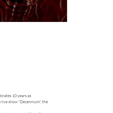
brates 10 years as 
e live show "Decennium", the 