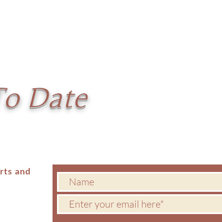
To Date
erts and