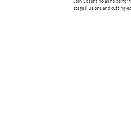
Join Cosentino as he performs
stage illusions and cutting-ed