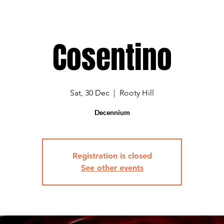
Cosentino
Sat, 30 Dec
  |  
Rooty Hill
Decennium
Registration is closed
See other events