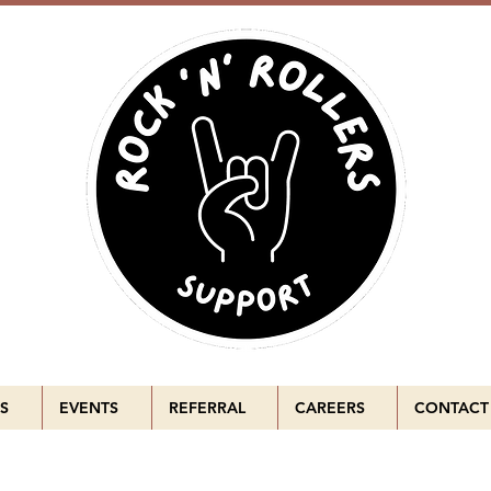
S
EVENTS
REFERRAL
CAREERS
CONTACT