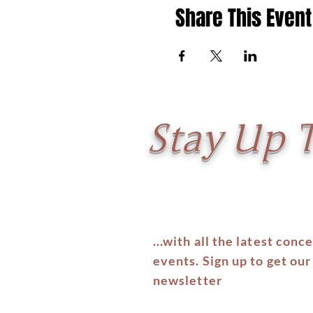
Share This Event
Stay Up 
...with all the latest conc
events. Sign up to get our
newsletter