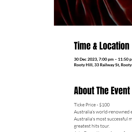
Time & Location
30 Dec 2023, 7:00 pm – 11:50 
Rooty Hill, 33 Railway St, Root
About The Event
Ticke Price - $100
Australia’s world-renowned e
Australia's most successful m
greatest hits tour.