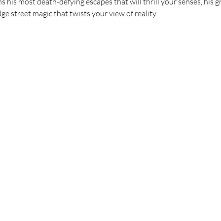
 his most death-defying escapes that will thrill your senses, his 
ge street magic that twists your view of reality.