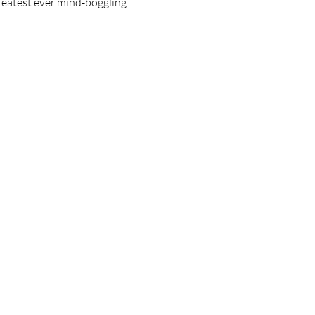
greatest ever mind-boggling 