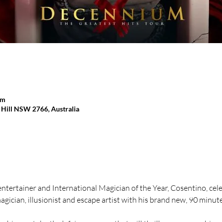
pm
y Hill NSW 2766, Australia
ntertainer and International Magician of the Year, Cosentino, cele
agician, illusionist and escape artist with his brand new, 90 minut