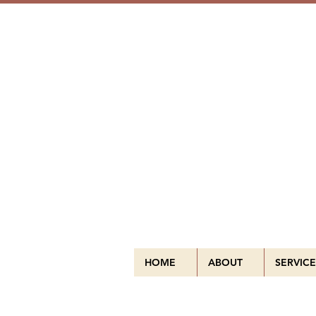
HOME
ABOUT
SERVICE