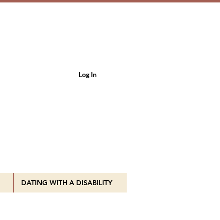
Log In
DATING WITH A DISABILITY