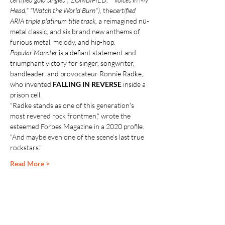
Head," "Watch the World Burn")
, the
certified 
ARIA triple platinum title track,
 a reimagined nü-
metal classic, and six brand new anthems of 
furious metal, melody, and hip-hop.
Popular Monster
 is a defiant statement and 
triumphant victory for singer, songwriter, 
bandleader, and provocateur Ronnie Radke, 
who invented 
FALLING IN REVERSE
 inside a 
prison cell.
"Radke stands as one of this generation's 
most revered rock frontmen," wrote the 
esteemed Forbes Magazine in a 2020 profile. 
"And maybe even one of the scene's last true 
rockstars."
Read More >
Share This Event