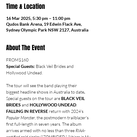
Time & Location
16 Mar 2025, 5:30 pm – 11:00 pm
Qudos Bank Arena, 19 Edwin Flack Ave,
Sydney Olympic Park NSW 2127, Australia
About The Event
FROM$160
Special Guests:
 Black Veil Brides and 
Hollywood Undead.
The tour will see the band playing their 
biggest headline shows in Australia to date
. 
Special guests on the tour are 
BLACK VEIL 
BRIDES 
and
 HOLLYWOOD UNDEAD
.
FALLING IN REVERSE
 return with 2024's 
Popular Monster
, the postmodern trailblazer's 
first full-length in seven years. The album 
arrives armed with no less than three 
RIAA-
certified gold singles ("ZOMBIFIED," "Voices in My 