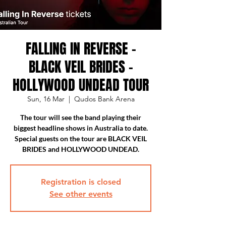
FALLING IN REVERSE -
BLACK VEIL BRIDES -
HOLLYWOOD UNDEAD TOUR
Sun, 16 Mar
  |  
Qudos Bank Arena
The tour will see the band playing their
biggest headline shows in Australia to date.
Special guests on the tour are BLACK VEIL
BRIDES and HOLLYWOOD UNDEAD.
Registration is closed
See other events