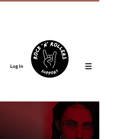
Log In