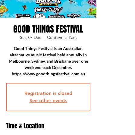
GOOD THINGS FESTIVAL
Sat, 07 Dec
  |  
Centennial Park
Good Things Festival is an Australian
alternative music festival held annually in
Melbourne, Sydney, and Brisbane over one
weekend each December.
https://www.goodthingsfestival.com.au
Registration is closed
See other events
Time & Location