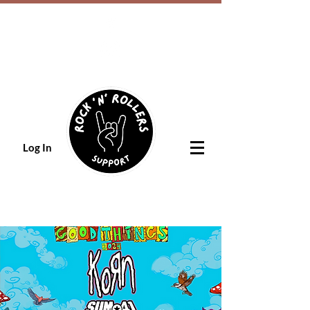
Log In