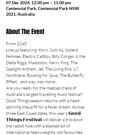
07 Dec 2024, 12:00 pm – 11:00 pm
Centennial Park, Centennial Park NSW
2021, Australia
About The Event
From $240
Line up featuring: Korn, Sum 41, Violent 
Femmes, Electric Callboy, Billy Corgan & the 
Delta Riggs, Mastodon, Kerry King, The 
Gaslight Anthem, Jet, The Living End, L7, 
Northlane, Bowling for Soup, The Butterfly 
Effect....and way, way more...
Are you ready for the madcap chaos of 
Australia’s largest travelling music festival? 
Good Things season returns with a head-
spinning lineup fit for a fever dream. Across 
three East Coast dates, this year’s 𝗚𝗼𝗼𝗱 
𝗧𝗵𝗶𝗻𝗴𝘀 𝗙𝗲𝘀𝘁𝗶𝘃𝗮𝗹 will deliver a trip down 
the rabbit hole with a stacked bill of 
international heavyweights, old favourites, 