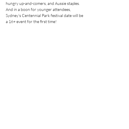
hungry up-and-comers, and Aussie staples. 
And in a boon for younger attendees, 
Sydney’s Centennial Park festival date will be 
a 16+ event for the first time!
Share This Event
Stay Up To
Date
...with all the latest concerts and events.
Sign up to get our newsletter