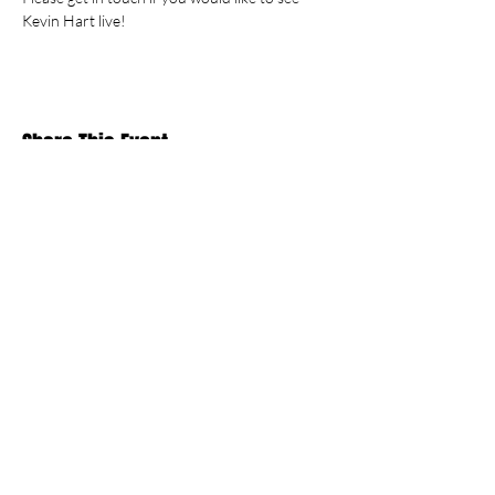
Kevin Hart live!
Share This Event
Stay Up To
Date
...with all the latest concerts and events.
Sign up to get our newsletter