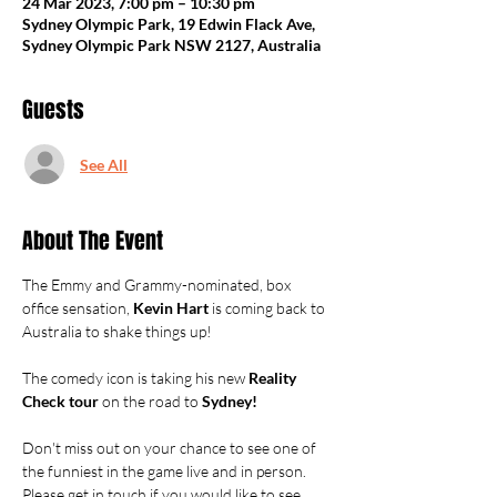
24 Mar 2023, 7:00 pm – 10:30 pm
Sydney Olympic Park, 19 Edwin Flack Ave,
Sydney Olympic Park NSW 2127, Australia
Guests
See All
About The Event
The Emmy and Grammy-nominated, box 
office sensation, 
Kevin Hart
 is coming back to 
Australia to shake things up!

The comedy icon is taking his new 
Reality 
Check tour
 on the road to 
Sydney!
Don't miss out on your chance to see one of 
the funniest in the game live and in person.
Please get in touch if you would like to see 