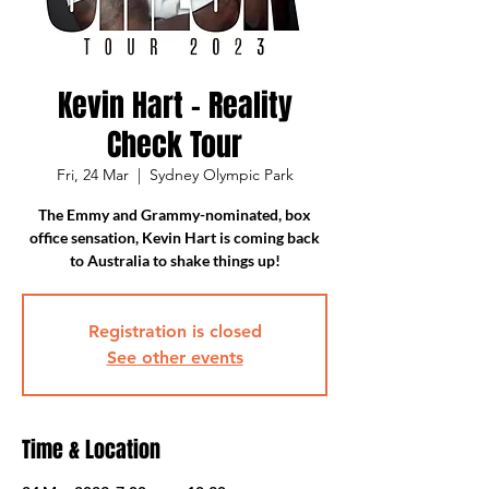
Kevin Hart - Reality
Check Tour
Fri, 24 Mar
  |  
Sydney Olympic Park
The Emmy and Grammy-nominated, box
office sensation, Kevin Hart is coming back
to Australia to shake things up!
Registration is closed
See other events
Time & Location