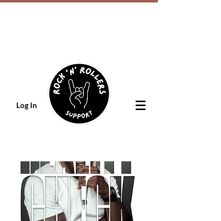
Log In