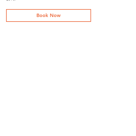
Book Now
Share This Event
Stay Up To
Date
...with all the latest concerts and events.
Sign up to get our newsletter