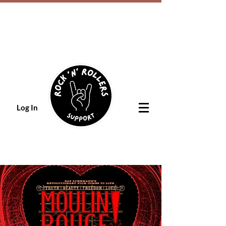
Log In