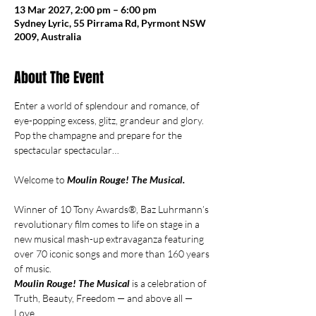
13 Mar 2027, 2:00 pm – 6:00 pm
Sydney Lyric, 55 Pirrama Rd, Pyrmont NSW
2009, Australia
About The Event
Enter a world of splendour and romance, of 
eye-popping excess, glitz, grandeur and glory. 
Pop the champagne and prepare for the 
spectacular spectacular…
Welcome to 
Moulin Rouge! The Musical.
Winner of 10 Tony Awards®, Baz Luhrmann’s 
revolutionary film comes to life on stage in a 
new musical mash-up extravaganza featuring 
over 70 iconic songs and more than 160 years 
of music.
Moulin Rouge! The Musical 
is a celebration of 
Truth, Beauty, Freedom — and above all — 
Love.