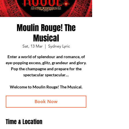
Moulin Rouge! The
Musical
Sat, 13 Mar
  |  
Sydney Lyric
Enter a world of splendour and romance, of
eye-popping excess, glitz, grandeur and glory.
Pop the champagne and prepare for the
spectacular spectacular…
Welcome to Moulin Rouge! The Musical.
Book Now
Time & Location