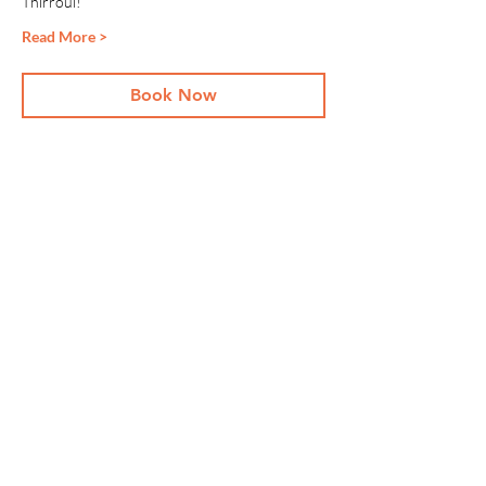
Thirroul!
Read More >
Book Now
Share This Event
Stay Up To
Date