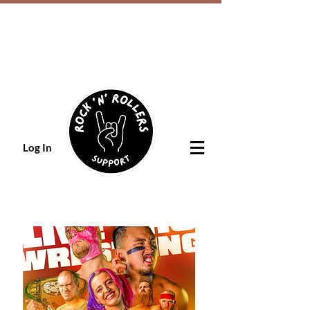
Log In