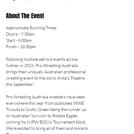
About The Event
Approximate Running Times: 
Doors - 7:30pm
Start - 8:00pm
Finish - 10:30pm
Following multiple sell-out events across 
Sydney in 2026, Pro Wrestling Australia 
brings their uniquely Australian professional 
wrestling event to the iconic Anita’s Theatre 
this September!
Pro Wrestling Australia wrestlers have been 
everywhere this year from publicised WWE 
Tryouts to Scotty Green being the runner up 
on Australian Survivor to Robbie Eagles 
winning his NJPW BOSJ’s Tournament block. 
We’re excited to bring all of them and more to 