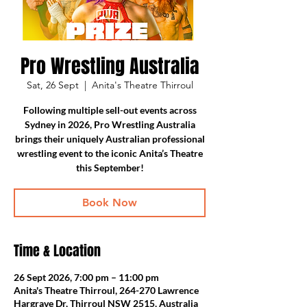
Pro Wrestling Australia
Sat, 26 Sept
  |  
Anita's Theatre Thirroul
Following multiple sell-out events across
Sydney in 2026, Pro Wrestling Australia
brings their uniquely Australian professional
wrestling event to the iconic Anita’s Theatre
this September!
Book Now
Time & Location
26 Sept 2026, 7:00 pm – 11:00 pm
Anita's Theatre Thirroul, 264-270 Lawrence
Hargrave Dr, Thirroul NSW 2515, Australia