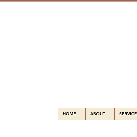
HOME
ABOUT
SERVICE