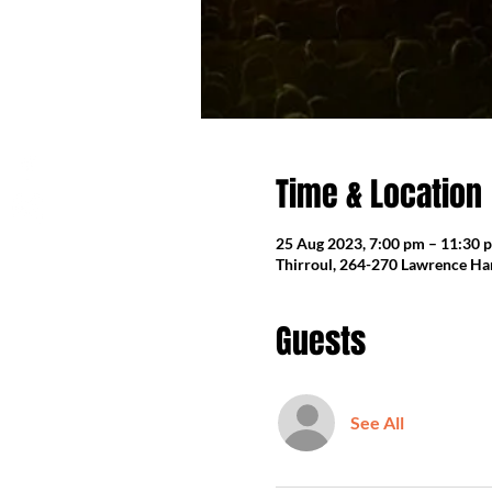
Time & Location
25 Aug 2023, 7:00 pm – 11:30 
Thirroul, 264-270 Lawrence Har
Guests
See All