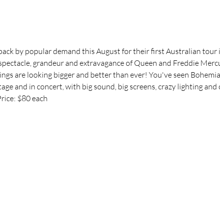
back by popular demand this August for their first Australian tour 
 spectacle, grandeur and extravagance of Queen and Freddie Mercur
ngs are looking bigger and better than ever! You've seen Bohemia
stage and in concert, with big sound, big screens, crazy lighting a
ice: $80 each