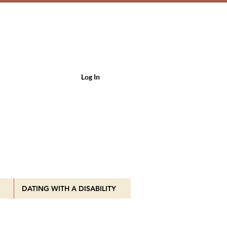
Log In
DATING WITH A DISABILITY