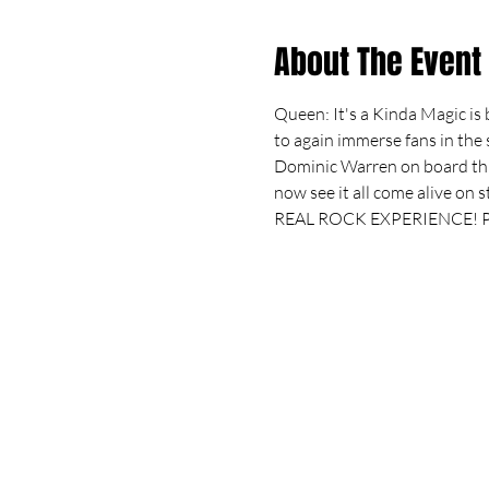
About The Event
Queen: It's a Kinda Magic is 
to again immerse fans in the
Dominic Warren on board thi
now see it all come alive on 
REAL ROCK EXPERIENCE! Pr