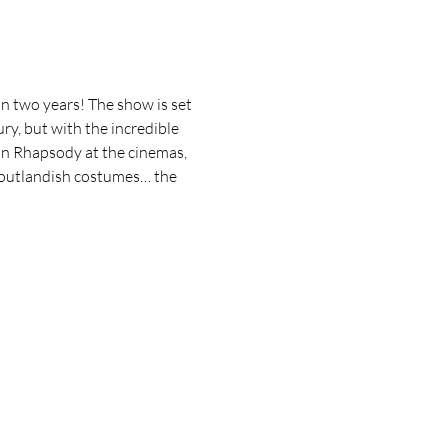
in two years! The show is set 
y, but with the incredible 
n Rhapsody at the cinemas, 
nd outlandish costumes… the 