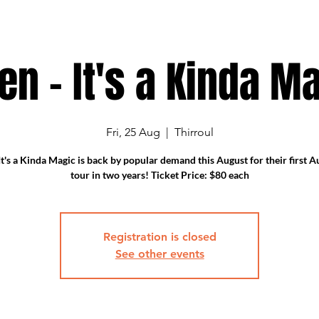
en - It's a Kinda Ma
Fri, 25 Aug
  |  
Thirroul
t's a Kinda Magic is back by popular demand this August for their first A
tour in two years! Ticket Price: $80 each
Registration is closed
See other events