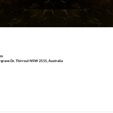
pm
grave Dr, Thirroul NSW 2515, Australia