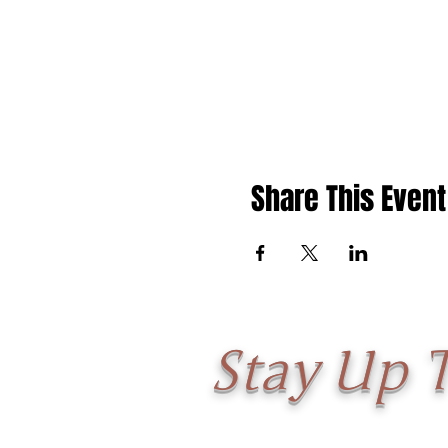
Share This Event
Stay Up 