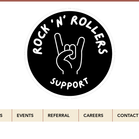
S
EVENTS
REFERRAL
CAREERS
CONTACT