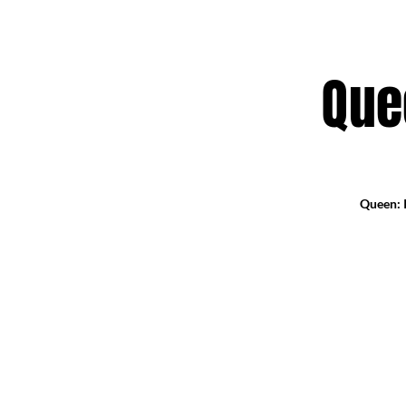
Que
Queen: I