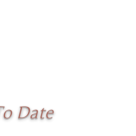
To Date