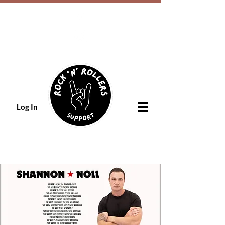
Log In