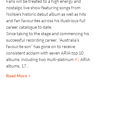
Fans will be treated to a high energy and 
nostalgic live show featuring songs from 
Nollsie’s historic debut album as well as hits 
and fan favourites across his illustrious full 
career catalogue to date.
Since taking to the stage and commencing his 
successful recording career, “Australia’s 
favourite son” has gone on to receive 
consistent acclaim with seven ARIA top 10 
albums, including two multi-platinum 
#1
 ARIA 
albums, 17…
Read More >
Share This Event