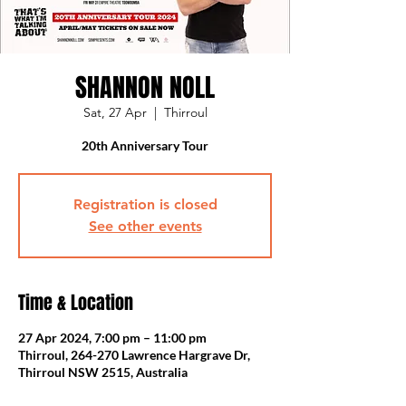
SHANNON NOLL
Sat, 27 Apr
  |  
Thirroul
20th Anniversary Tour
Registration is closed
See other events
Time & Location
27 Apr 2024, 7:00 pm – 11:00 pm
Thirroul, 264-270 Lawrence Hargrave Dr,
Thirroul NSW 2515, Australia