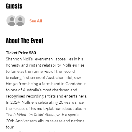
Guests
See All
About The Event
Ticket Price $80
Shannon Noll’s ''everyman'' appeal lies in his 
honesty and instant relatability. Nollsie’s rise 
to fame as the runner-up of the record 
breaking first series of Australian Idol, saw 
him go from being a farm hand in Condobolin, 
to one of Australia’s most cherished and 
recognised recording artists and entertainers.
In 2024, Nollsie is celebrating 20 years since 
the release of his multi-platinum debut album 
That’s What I’m Talkin’ About
, with a special 
20th Anniversary album release and national 
tour.