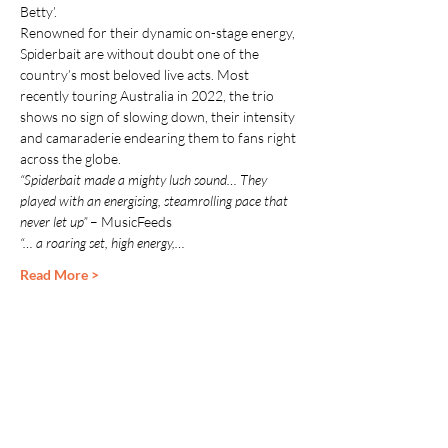
Betty’.
Renowned for their dynamic on-stage energy, 
Spiderbait are without doubt one of the 
country’s most beloved live acts. Most 
recently touring Australia in 2022, the trio 
shows no sign of slowing down, their intensity 
and camaraderie endearing them to fans right 
across the globe.
“Spiderbait made a mighty lush sound… They 
played with an energising, steamrolling pace that 
never let up” 
– MusicFeeds
“… a roaring set, high energy,…
Read More >
Share This Event