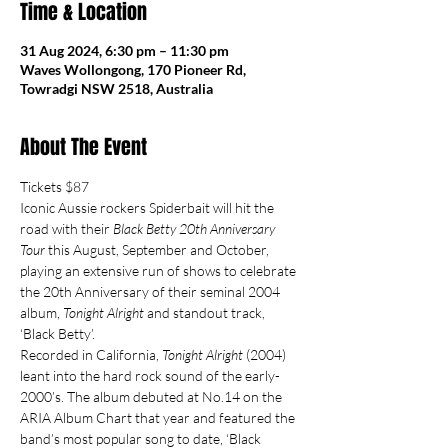
Time & Location
31 Aug 2024, 6:30 pm – 11:30 pm
Waves Wollongong, 170 Pioneer Rd,
Towradgi NSW 2518, Australia
About The Event
Tickets $87
Iconic Aussie rockers Spiderbait will hit the 
road with their 
Black Betty 20th Anniversary 
Tour 
this August, September and October, 
playing an extensive run of shows to celebrate 
the 20th Anniversary of their seminal 2004 
album, 
Tonight Alright
 and standout track, 
‘Black Betty’.
Recorded in California, 
Tonight Alright
 (2004) 
leant into the hard rock sound of the early-
2000’s. The album debuted at No.14 on the 
ARIA Album Chart that year and featured the 
band’s most popular song to date, ‘Black 