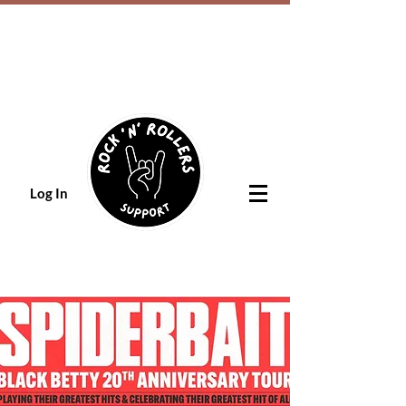
Log In