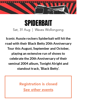
SPIDERBAIT
Sat, 31 Aug
  |  
Waves Wollongong
Iconic Aussie rockers Spiderbait will hit the
road with their Black Betty 20th Anniversary
Tour this August, September and October,
playing an extensive run of shows to
celebrate the 20th Anniversary of their
seminal 2004 album, Tonight Alright and
standout track, ‘Black Betty’.
Registration is closed
See other events