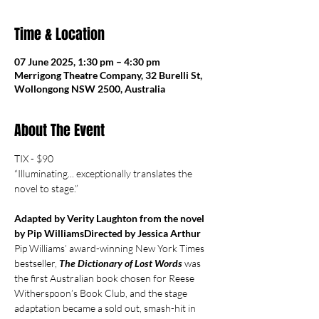
Time & Location
07 June 2025, 1:30 pm – 4:30 pm
Merrigong Theatre Company, 32 Burelli St,
Wollongong NSW 2500, Australia
About The Event
TIX - $90
“Illuminating... exceptionally translates the 
novel to stage.”
Adapted by Verity Laughton from the novel 
by Pip WilliamsDirected by Jessica Arthur
Pip Williams’ award-winning New York Times 
bestseller, 
The Dictionary of Lost Words
 was 
the first Australian book chosen for Reese 
Witherspoon’s Book Club, and the stage 
adaptation became a sold out, smash-hit in 