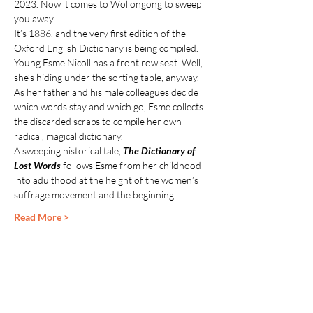
2023. Now it comes to Wollongong to sweep 
you away.
It’s 1886, and the very first edition of the 
Oxford English Dictionary is being compiled. 
Young Esme Nicoll has a front row seat. Well, 
she’s hiding under the sorting table, anyway. 
As her father and his male colleagues decide 
which words stay and which go, Esme collects 
the discarded scraps to compile her own 
radical, magical dictionary.
A sweeping historical tale, 
The Dictionary of 
Lost Words
 follows Esme from her childhood 
into adulthood at the height of the women’s 
suffrage movement and the beginning…
Read More >
Share This Event