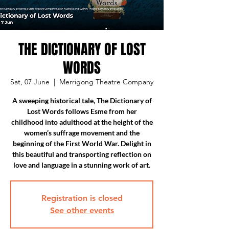
THE DICTIONARY OF LOST
WORDS
Sat, 07 June
  |  
Merrigong Theatre Company
A sweeping historical tale, The Dictionary of
Lost Words follows Esme from her
childhood into adulthood at the height of the
women’s suffrage movement and the
beginning of the First World War. Delight in
this beautiful and transporting reflection on
love and language in a stunning work of art.
Registration is closed
See other events