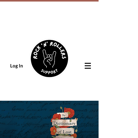
Log In