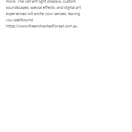
more. The vibrant light displays, custom 
soundscapes, special effects, and digital art 
experiences will excite your senses, leaving 
you spellbound. 
https://www.theenchantedforest.com.au
Share This Event
Stay Up To
Date
...with all the latest concerts and events.