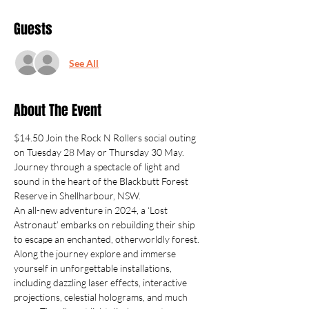
Guests
See All
About The Event
$14.50 Join the Rock N Rollers social outing 
on Tuesday 28 May or Thursday 30 May.
Journey through a spectacle of light and 
sound in the heart of the Blackbutt Forest 
Reserve in Shellharbour, NSW.
An all-new adventure in 2024, a ‘Lost 
Astronaut’ embarks on rebuilding their ship 
to escape an enchanted, otherworldly forest.
Along the journey explore and immerse 
yourself in unforgettable installations, 
including dazzling laser effects, interactive 
projections, celestial holograms, and much 