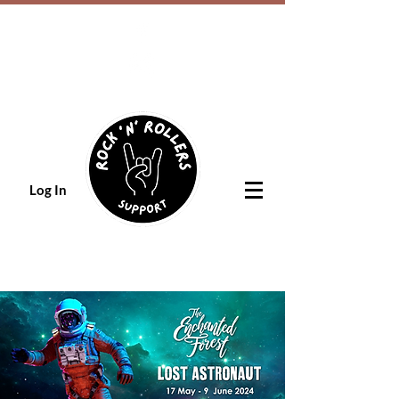
Log In