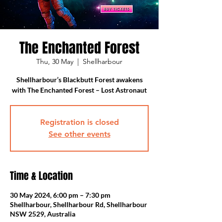
The Enchanted Forest
Thu, 30 May
  |  
Shellharbour
Shellharbour’s Blackbutt Forest awakens
Registration is closed
See other events
Time & Location
30 May 2024, 6:00 pm – 7:30 pm
Shellharbour, Shellharbour Rd, Shellharbour
NSW 2529, Australia