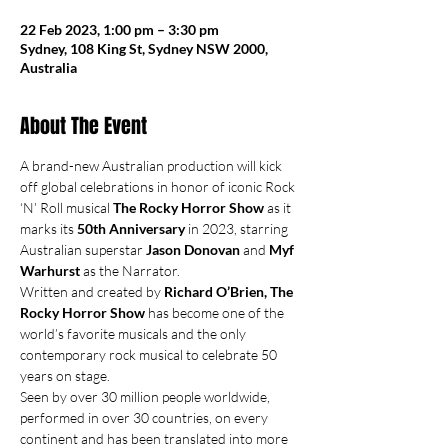
22 Feb 2023, 1:00 pm – 3:30 pm
Sydney, 108 King St, Sydney NSW 2000,
Australia
About The Event
A brand-new Australian production will kick 
off global celebrations in honor of iconic Rock 
‘N’ Roll musical 
The Rocky Horror Show
 as it 
marks its 
50th Anniversary
 in 2023, starring 
Australian superstar 
Jason Donovan 
and 
Myf 
Warhurst
 as the Narrator.
Written and created by 
Richard O’Brien, The 
Rocky Horror Show 
has become one of the 
world’s favorite musicals and the only 
contemporary rock musical to celebrate 50 
years on stage.
Seen by over 30 million people worldwide, 
performed in over 30 countries, on every 
continent and has been translated into more 