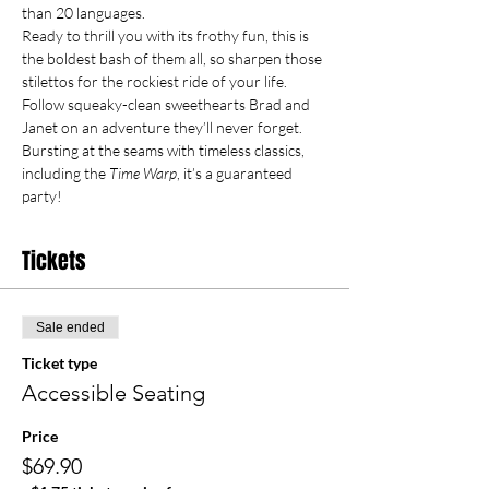
than 20 languages.
Ready to thrill you with its frothy fun, this is 
the boldest bash of them all, so sharpen those 
stilettos for the rockiest ride of your life.  
Follow squeaky-clean sweethearts Brad and 
Janet on an adventure they’ll never forget.  
Bursting at the seams with timeless classics, 
including the 
Time Warp
, it’s a guaranteed 
party!
Tickets
Sale ended
Ticket type
Accessible Seating
Price
$69.90