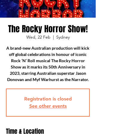
The Rocky Horror Show!
Wed, 22 Feb
  |  
Sydney
A brand-new Australian production will kick
off global celebrations in honour of iconic
Rock ‘N’ Roll musical The Rocky Horror
Show as it marks its 50th Anniversary in
2023, starring Australian superstar Jason
Donovan and Myf Warhurst as the Narrator.
Registration is closed
See other events
Time & Location