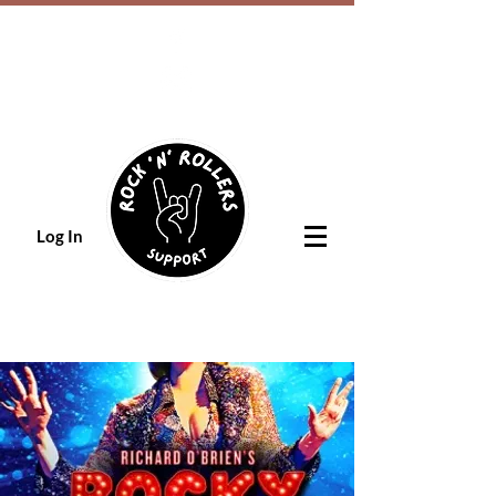
Log In