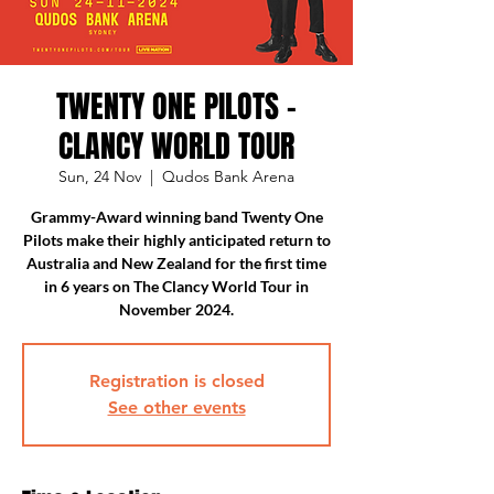
TWENTY ONE PILOTS -
CLANCY WORLD TOUR
Sun, 24 Nov
  |  
Qudos Bank Arena
Grammy-Award winning band Twenty One
Pilots make their highly anticipated return to
Australia and New Zealand for the first time
in 6 years on The Clancy World Tour in
November 2024.
Registration is closed
See other events