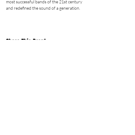
most successful bands of the 21st century 
and redefined the sound of a generation.
Share This Event
Stay Up To
Date
...with all the latest concerts and events.
Sign up to get our newsletter