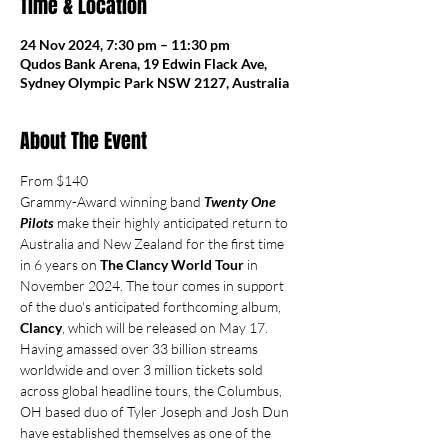
Time & Location
24 Nov 2024, 7:30 pm – 11:30 pm
Qudos Bank Arena, 19 Edwin Flack Ave,
Sydney Olympic Park NSW 2127, Australia
About The Event
From $140
Grammy-Award winning band 
Twenty One 
Pilots
 make their highly anticipated return to 
Australia and New Zealand for the first time 
in 6 years on 
The Clancy World Tour
 in 
November 2024. The tour comes in support 
of the duo's anticipated forthcoming album, 
Clancy
, which will be released on May 17.
Having amassed over 33 billion streams 
worldwide and over 3 million tickets sold 
across global headline tours, the Columbus, 
OH based duo of Tyler Joseph and Josh Dun 
have established themselves as one of the 