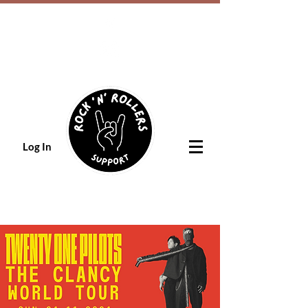
Log In