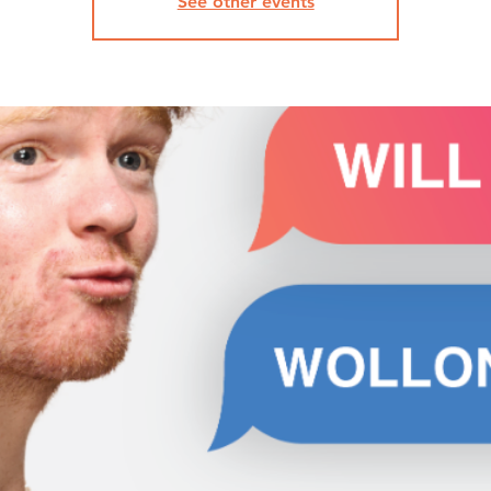
See other events