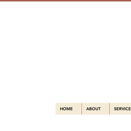
HOME
ABOUT
SERVICE