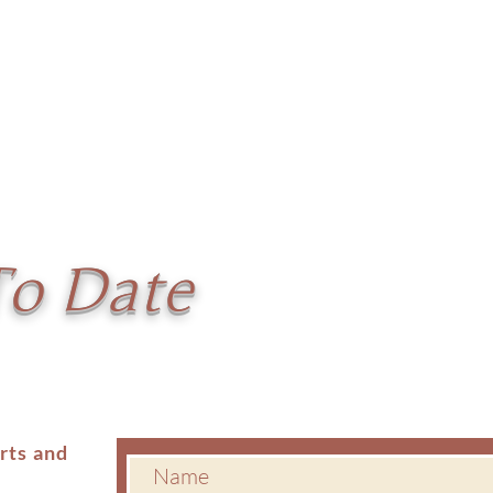
To Date
erts and