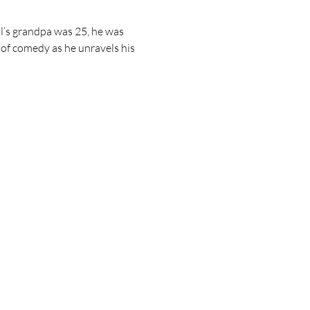
l’s grandpa was 25, he was 
r of comedy as he unravels his 