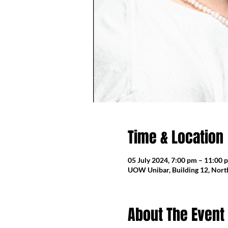
Time & Location
05 July 2024, 7:00 pm – 11:00 
UOW Unibar, Building 12, North
About The Event