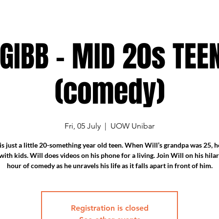
 GIBB - MID 20s TEE
(comedy)
Fri, 05 July
  |  
UOW Unibar
is just a little 20-something year old teen. When Will’s grandpa was 25, 
ith kids. Will does videos on his phone for a living. Join Will on his hil
hour of comedy as he unravels his life as it falls apart in front of him.
Registration is closed