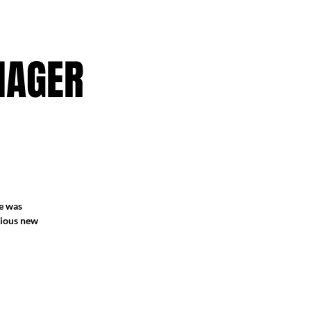
NAGER
he was
arious new