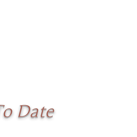
To Date