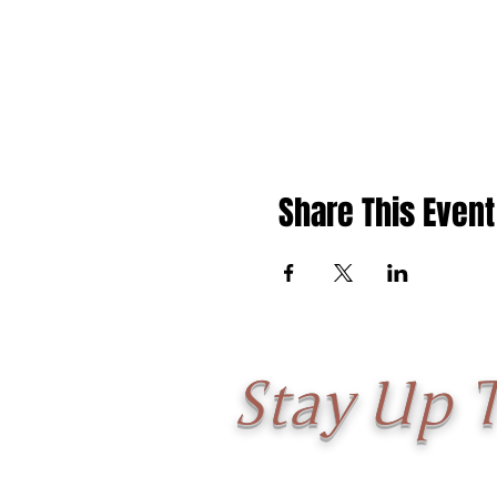
Share This Event
Stay Up 