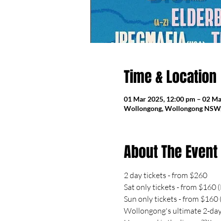
Time & Location
01 Mar 2025, 12:00 pm – 02 Ma
Wollongong, Wollongong NSW, 
About The Event
2 day tickets - from $260
Sat only tickets - from $160
Sun only tickets - from $160
Wollongong's ultimate 2-day 