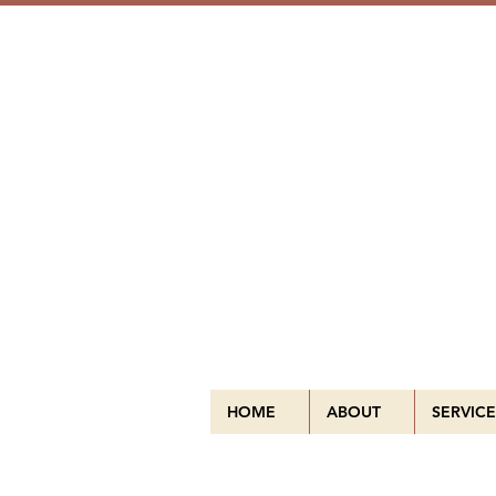
HOME
ABOUT
SERVICE