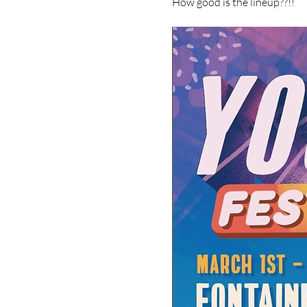
How good is the lineup??!!