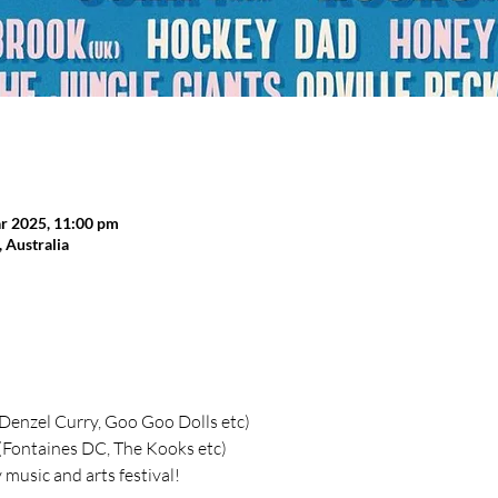
r 2025, 11:00 pm
Australia
 (Denzel Curry, Goo Goo Dolls etc)
 (Fontaines DC, The Kooks etc)
music and arts festival!