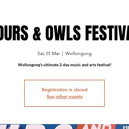
OURS & OWLS FESTIV
Sat, 01 Mar
  |  
Wollongong
Wollongong's ultimate 2-day music and arts festival!
Registration is closed
See other events