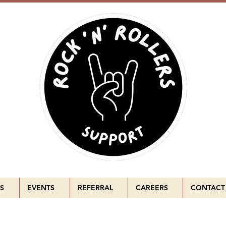
S
EVENTS
REFERRAL
CAREERS
CONTACT