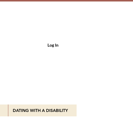
Log In
DATING WITH A DISABILITY